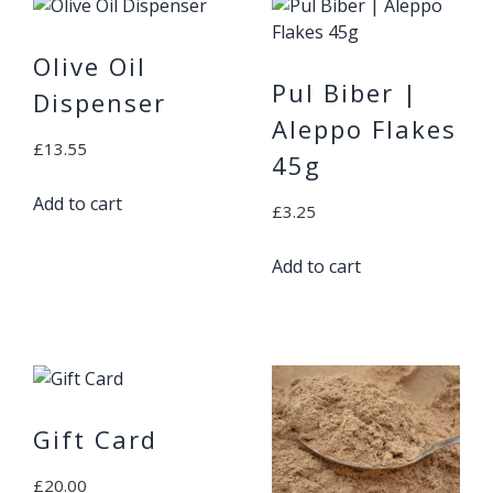
Olive Oil
Pul Biber |
Dispenser
Aleppo Flakes
£
13.55
45g
Add to cart
£
3.25
Add to cart
Gift Card
£
20.00