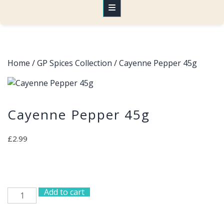
Home
/
GP Spices Collection
/ Cayenne Pepper 45g
Cayenne Pepper 45g
£
2.99
Add to cart
Cayenne
Pepper
45g