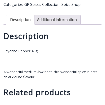
quantity
Categories:
GP Spices Collection
,
Spice Shop
Description
Additional information
Description
Cayenne Pepper 45g
A wonderful medium-low heat, this wonderful spice injects
an all-round flavour.
Related products