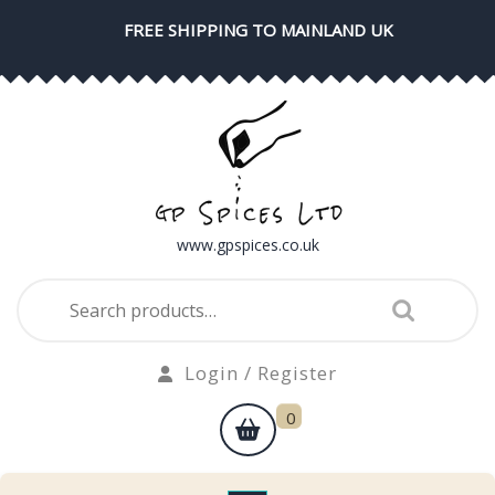
Skip
FREE SHIPPING TO MAINLAND UK
to
content
www.gpspices.co.uk
Search
for:
Login
Login / Register
/
shopping
0
Register
cart