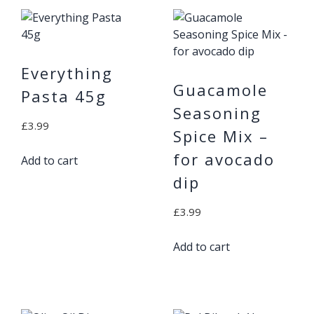
Everything
Guacamole
Pasta 45g
Seasoning
£
3.99
Spice Mix –
for avocado
Add to cart
dip
£
3.99
Add to cart