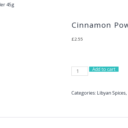
er 45g
Cinnamon Pow
£
2.55
Add to cart
Cinnamon
Powder
45g
quantity
Categories:
Libyan Spices