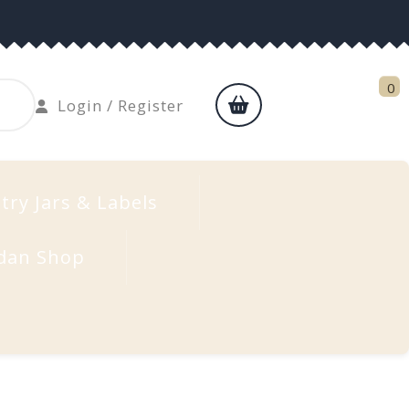
0
shopping
Login
Login / Register
cart
/
Register
try Jars & Labels
dan Shop