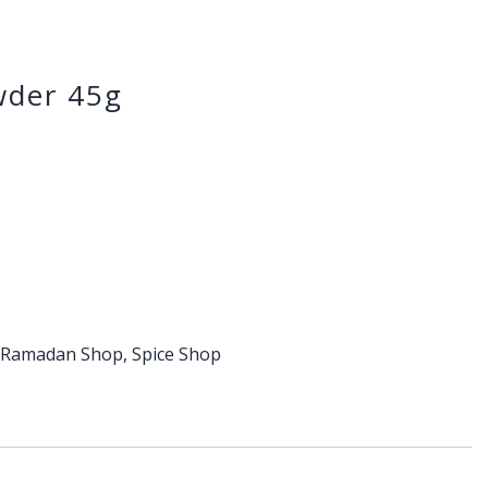
der 45g
,
Ramadan Shop
,
Spice Shop