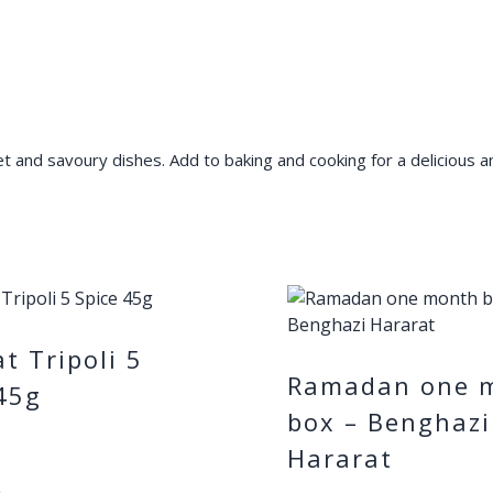
and savoury dishes. Add to baking and cooking for a delicious and
t Tripoli 5
Ramadan one 
45g
box – Benghazi
Hararat