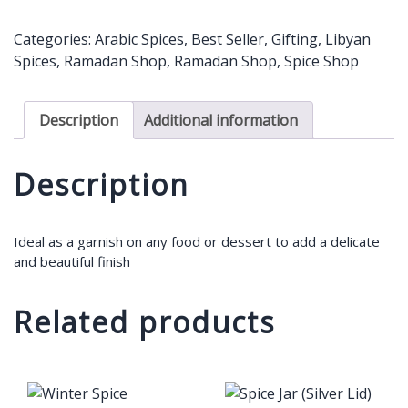
Rose
Petal
Categories:
Arabic Spices
,
Best Seller
,
Gifting
,
Libyan
-
Spices
,
Ramadan Shop
,
Ramadan Shop
,
Spice Shop
19g
quantity
Description
Additional information
Description
Ideal as a garnish on any food or dessert to add a delicate
and beautiful finish
Related products