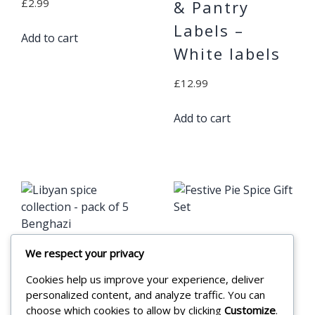
£
2.99
& Pantry
Labels –
Add to cart
White labels
£
12.99
Add to cart
Festive Pie
We respect your privacy
Libyan spice
Spice Gift Set
Cookies help us improve your experience, deliver
collection –
personalized content, and analyze traffic. You can
£
17.99
pack of 5
choose which cookies to allow by clicking
Customize
.