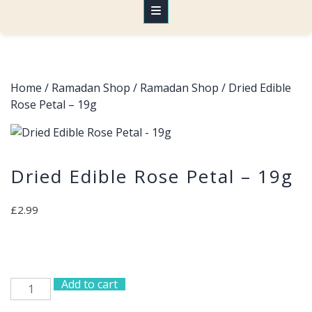
Home
/
Ramadan Shop
/
Ramadan Shop
/ Dried Edible
Rose Petal – 19g
Dried Edible Rose Petal – 19g
£
2.99
Add to cart
Dried
Edible