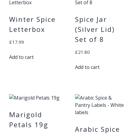
Winter Spice
Spice Jar
Letterbox
(Silver Lid)
Set of 8
£
17.99
£
21.80
Add to cart
Add to cart
Marigold
Petals 19g
Arabic Spice