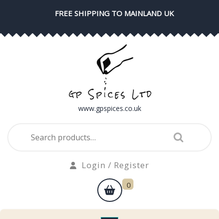
Skip
FREE SHIPPING TO MAINLAND UK
to
content
www.gpspices.co.uk
Search
for:
Login
Login / Register
/
shopping
0
Register
cart