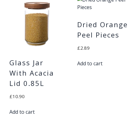
Dried Orange
Peel Pieces
£
2.89
Glass Jar
Add to cart
With Acacia
Lid 0.85L
£
10.90
Add to cart