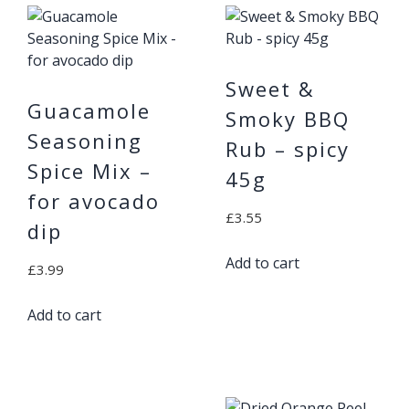
Sweet &
Guacamole
Smoky BBQ
Seasoning
Rub – spicy
Spice Mix –
45g
for avocado
£
3.55
dip
Add to cart
£
3.99
Add to cart