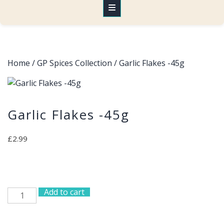
Home
/
GP Spices Collection
/ Garlic Flakes -45g
Garlic Flakes -45g
£
2.99
Add to cart
Garlic
Flakes
-45g