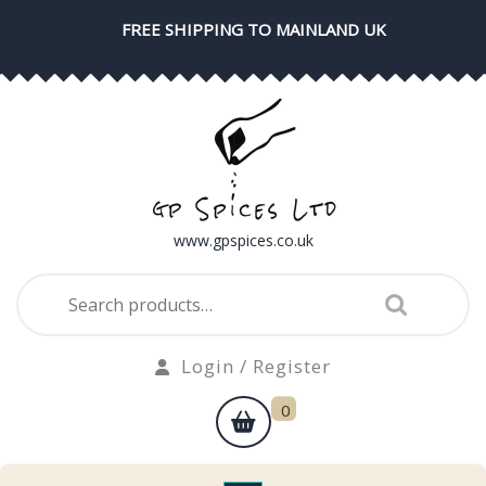
Skip
FREE SHIPPING TO MAINLAND UK
to
content
www.gpspices.co.uk
Search
for:
Login
Login / Register
/
shopping
0
Register
cart