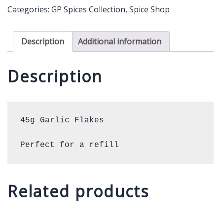
quantity
Categories:
GP Spices Collection
,
Spice Shop
Description
Additional information
Description
45g Garlic Flakes 

Perfect for a refill
Related products