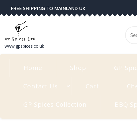
Skip
FREE SHIPPING TO MAINLAND UK
to
content
Se
for
www.gpspices.co.uk
Home
Shop
GP Spi
Contact Us
Cart
Ch
GP Spices Collection
BBQ Sp