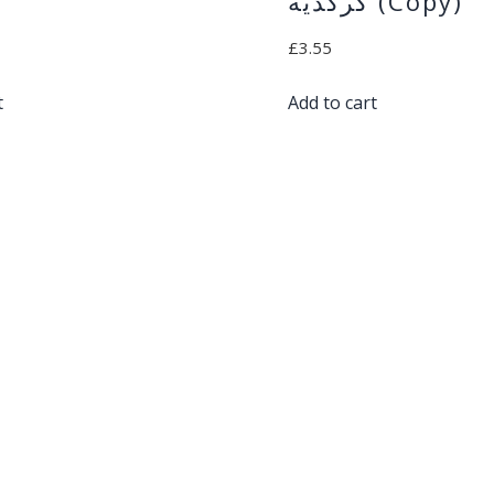
كركديه (Copy)
£
3.55
t
Add to cart