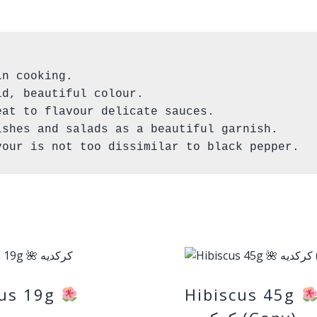
n cooking.

d, beautiful colour.

at to flavour delicate sauces. 

shes and salads as a beautiful garnish.

vour is not too dissimilar to black pepper.
cus 19g
Hibiscus 45g