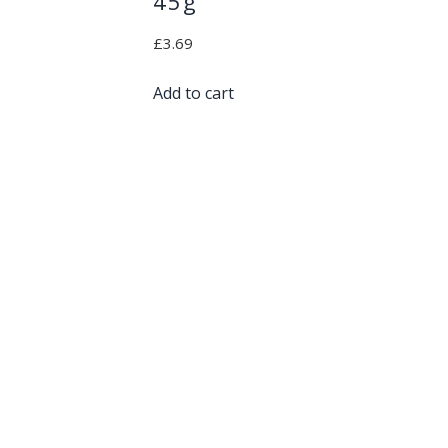
45g
£
3.69
Add to cart