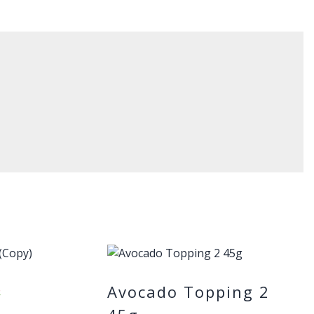
Avocado Topping 2