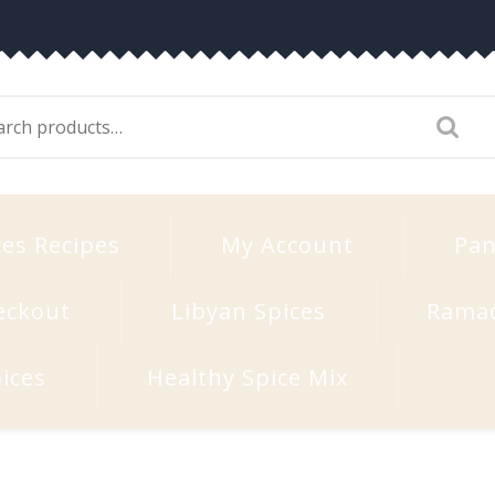
arch
:
ces Recipes
My Account
Pan
eckout
Libyan Spices
Rama
ices
Healthy Spice Mix