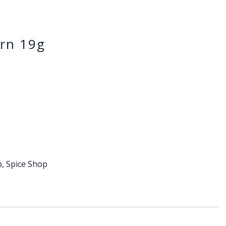
rn 19g
p
,
Spice Shop