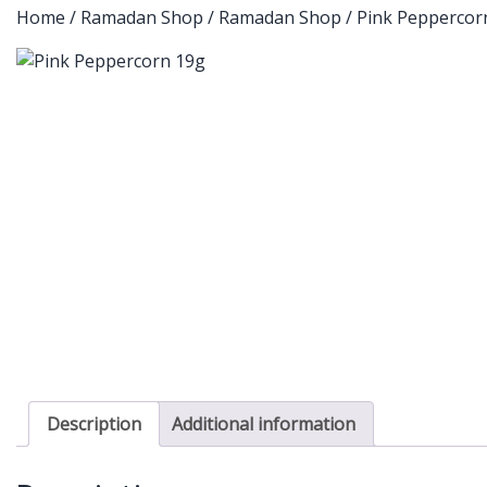
Home
/
Ramadan Shop
/
Ramadan Shop
/ Pink Peppercor
Description
Additional information