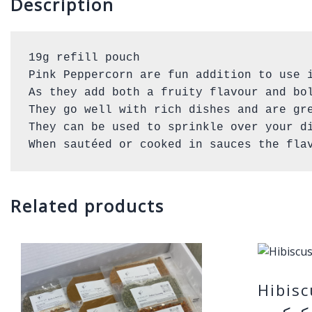
Description
19g refill pouch 

Pink Peppercorn are fun addition to use i
As they add both a fruity flavour and bol
They go well with rich dishes and are gre
They can be used to sprinkle over your di
When sautéed or cooked in sauces the fla
Related products
Hibis