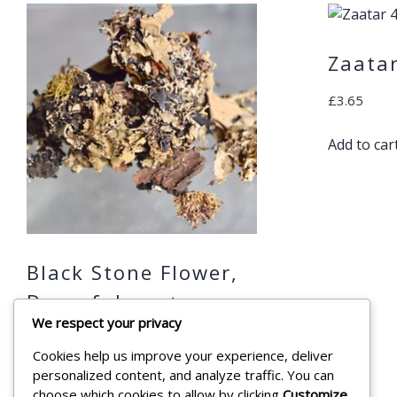
Zaata
£
3.65
Add to car
Black Stone Flower,
Dagarful, شيبة
We respect your privacy
,Shayba 45g
Cookies help us improve your experience, deliver
£
4.99
personalized content, and analyze traffic. You can
choose which cookies to allow by clicking
Customize
.