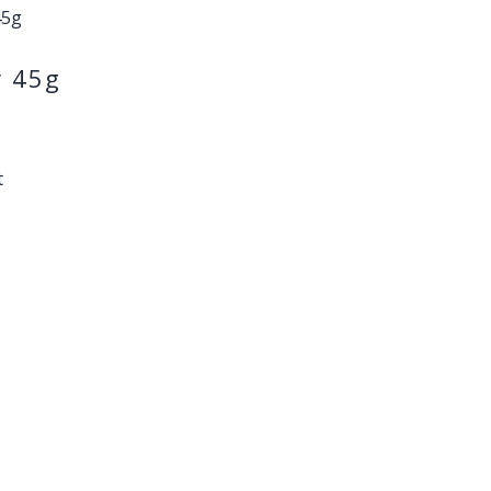
r 45g
t