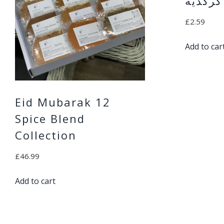
كركديه
£
2.59
Add to car
Eid Mubarak 12
Spice Blend
Collection
£
46.99
Add to cart