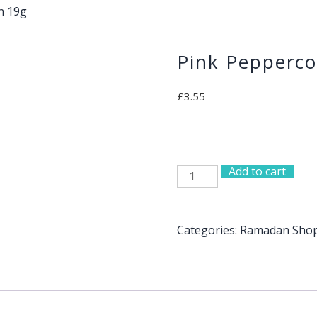
n 19g
Pink Pepperco
£
3.55
Add to cart
Pink
Peppercorn
19g
quantity
Categories:
Ramadan Sho