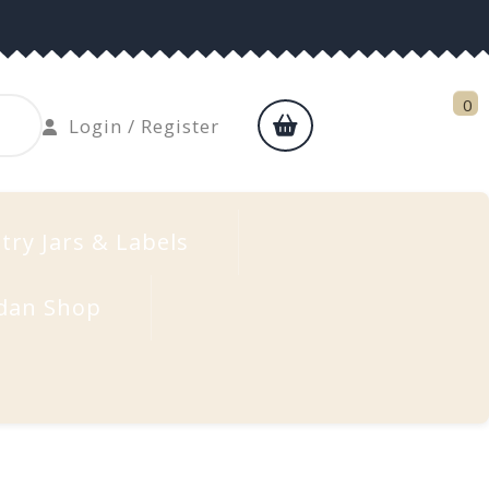
0
shopping
Login
Login / Register
cart
/
Register
try Jars & Labels
dan Shop