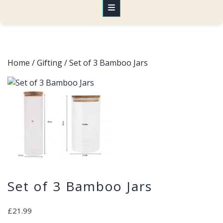
Home
/
Gifting
/ Set of 3 Bamboo Jars
Set of 3 Bamboo Jars
£
21.99