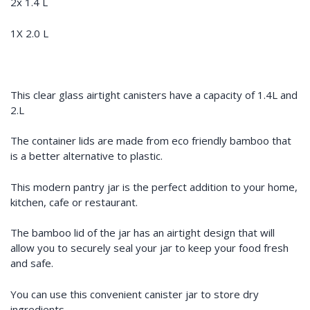
2x 1.4 L
1X 2.0 L
This clear glass airtight canisters have a capacity of 1.4L and
2.L
The container lids are made from eco friendly bamboo that
is a better alternative to plastic.
This modern pantry jar is the perfect addition to your home,
kitchen, cafe or restaurant.
The bamboo lid of the jar has an airtight design that will
allow you to securely seal your jar to keep your food fresh
and safe.
You can use this convenient canister jar to store dry
ingredients.