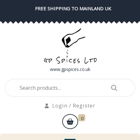
Skip
FREE SHIPPING TO MAINLAND UK
to
content
www.gpspices.co.uk
Search
for:
Login
Login / Register
/
shopping
0
Register
cart