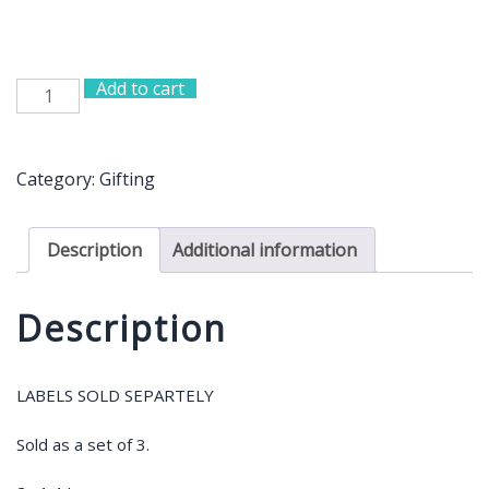
Add to cart
Set
of
3
Bamboo
Category:
Gifting
Jars
quantity
Description
Additional information
Description
LABELS SOLD SEPARTELY
Sold as a set of 3.