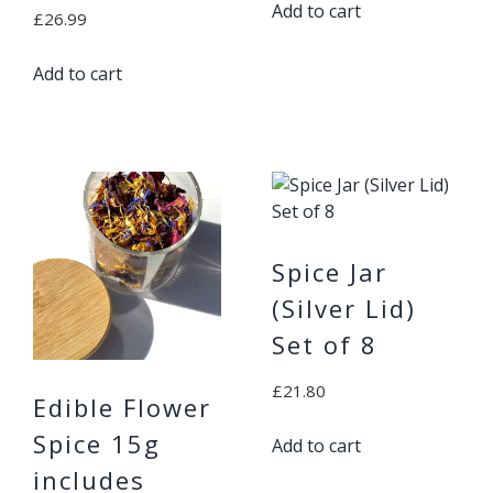
Add to cart
£
26.99
Add to cart
Spice Jar
(Silver Lid)
Set of 8
£
21.80
Edible Flower
Spice 15g
Add to cart
includes