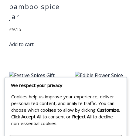
bamboo spice
jar
£
9.15
Add to cart
We respect your privacy
Cookies help us improve your experience, deliver
Festive Spices
Edible Flower
personalized content, and analyze traffic. You can
Gift Set
Spice 12g
choose which cookies to allow by clicking
Customize
.
Click
Accept All
to consent or
Reject All
to decline
Pouch
£
15.99
non-essential cookies.
£
3.55