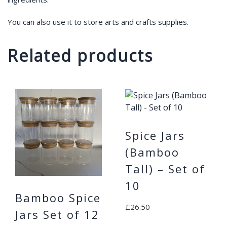
You can also use it to store arts and crafts supplies.
Related products
Spice Jars
(Bamboo
Tall) – Set of
10
Bamboo Spice
£
26.50
Jars Set of 12