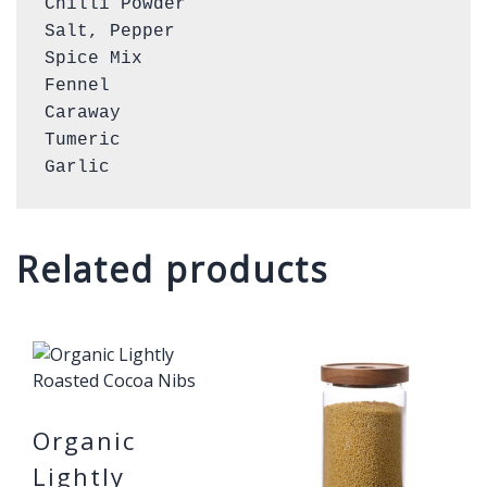
Chilli Powder

Salt, Pepper

Spice Mix

Fennel

Caraway

Tumeric

Garlic
Related products
Organic
Lightly