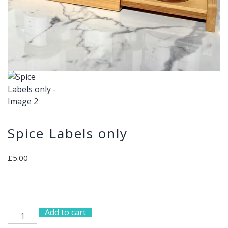
Spice Labels only
£
5.00
Add to cart
Spice
Labels