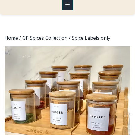
Home
/
GP Spices Collection
/ Spice Labels only