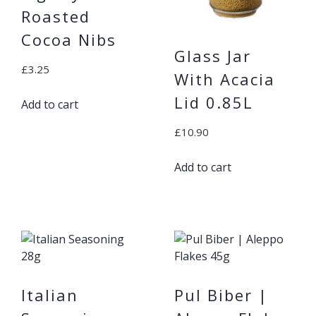
Roasted
Cocoa Nibs
Glass Jar
£
3.25
With Acacia
Lid 0.85L
Add to cart
£
10.90
Add to cart
Italian
Pul Biber |