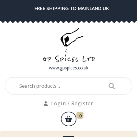
Skip
FREE SHIPPING TO MAINLAND UK
to
content
www.gpspices.co.uk
Search
for:
Login
Login / Register
/
shopping
0
Register
cart