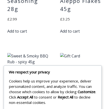
Seasoning
Aleppo Flakes
28g
45g
£
2.99
£
3.25
Add to cart
Add to cart
Gift Card
We respect your privacy
Sweet &
£
20.00
Cookies help us improve your experience, deliver
Smoky BBQ
personalized content, and analyze traffic. You can
Rub – spicy
Add to cart
choose which cookies to allow by clicking
Customize
.
Click
Accept All
to consent or
Reject All
to decline
45g
non-essential cookies.