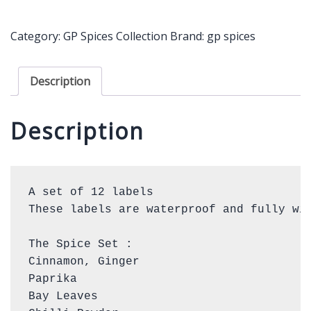
only
quantity
Category:
GP Spices Collection
Brand:
gp spices
Description
Description
A set of 12 labels

These labels are waterproof and fully wip
The Spice Set : 

Cinnamon, Ginger

Paprika

Bay Leaves
