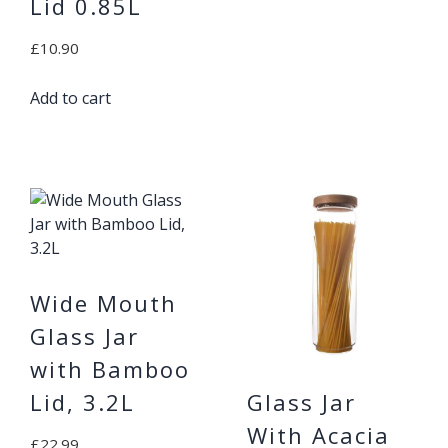
Lid 0.85L
£
10.90
Add to cart
Wide Mouth
Glass Jar
with Bamboo
Glass Jar
Lid, 3.2L
With Acacia
£
22.99