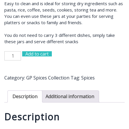
Easy to clean and is ideal for storing dry ingredients such as
pasta, rice, coffee, seeds, cookies, storing tea and more.
You can even use these jars at your parties for serving
platters or snacks to family and friends.
You do not need to carry 3 different dishes, simply take
these jars and serve different snacks
Add to cart
Stacked
Pyramid
Design
Glass
Category:
GP Spices Collection
Tag:
Spices
Jar
quantity
Description
Additional information
Description