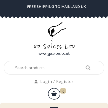
Skip
FREE SHIPPING TO MAINLAND UK
to
content
www.gpspices.co.uk
Search
for:
Login
Login / Register
/
shopping
0
Register
cart