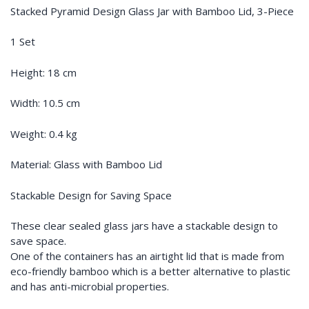
Stacked Pyramid Design Glass Jar with Bamboo Lid, 3-Piece
1 Set
Height: 18 cm
Width: 10.5 cm
Weight: 0.4 kg
Material: Glass with Bamboo Lid
Stackable Design for Saving Space
These clear sealed glass jars have a stackable design to
save space.
One of the containers has an airtight lid that is made from
eco-friendly bamboo which is a better alternative to plastic
and has anti-microbial properties.