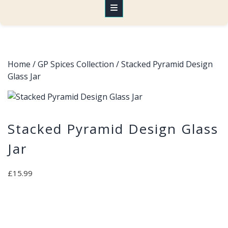
Home
/
GP Spices Collection
/ Stacked Pyramid Design
Glass Jar
Stacked Pyramid Design Glass
Jar
£
15.99