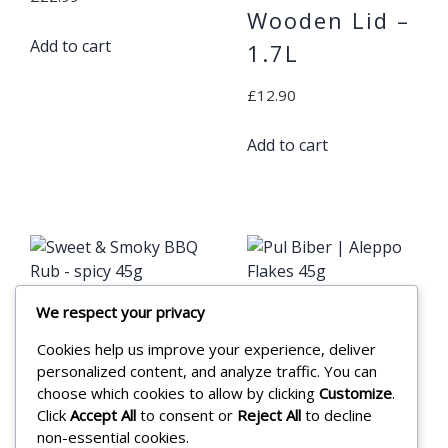
Wooden Lid –
Add to cart
1.7L
£
12.90
Add to cart
We respect your privacy
Sweet &
Pul Biber |
Cookies help us improve your experience, deliver
Smoky BBQ
Aleppo Flakes
personalized content, and analyze traffic. You can
Rub – spicy
45g
choose which cookies to allow by clicking
Customize
.
Click
Accept All
to consent or
Reject All
to decline
45g
£
3.25
non-essential cookies.