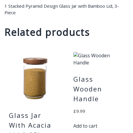
1 Stacked Pyramid Design Glass Jar with Bamboo Lid, 3-
Piece
Related products
Glass
Wooden
Handle
£
9.99
Glass Jar
With Acacia
Add to cart