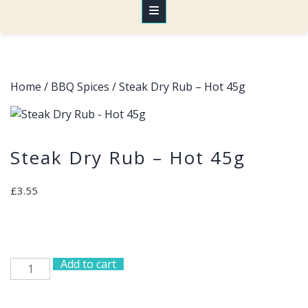
Home
/
BBQ Spices
/ Steak Dry Rub – Hot 45g
Steak Dry Rub – Hot 45g
£
3.55
Add to cart
Steak
Dry
Rub