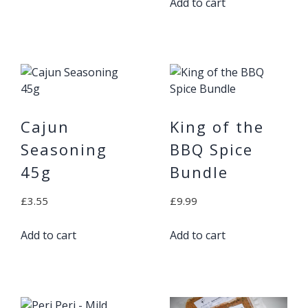
Add to cart
Cajun
King of the
Seasoning
BBQ Spice
45g
Bundle
£
3.55
£
9.99
Add to cart
Add to cart