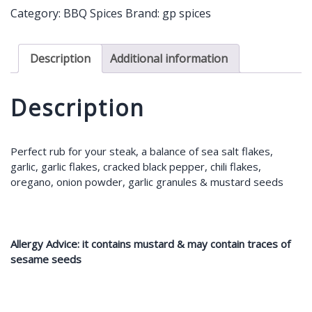
-
Category:
BBQ Spices
Brand:
gp spices
Hot
45g
quantity
Description
Additional information
Description
Perfect rub for your steak, a balance of sea salt flakes,
garlic, garlic flakes, cracked black pepper, chili flakes,
oregano, onion powder, garlic granules & mustard seeds
Allergy Advice: it contains mustard & may contain traces of
sesame seeds