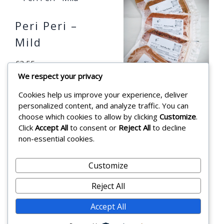
Peri Peri –
Mild
£
3.55
We respect your privacy
Add to cart
Cookies help us improve your experience, deliver
BBQ SUMMER
personalized content, and analyze traffic. You can
SPECIAL –
choose which cookies to allow by clicking
Customize
.
Click
Accept All
to consent or
Reject All
to decline
Pack of 5
non-essential cookies.
£
16.99
Customize
Add to cart
Reject All
Accept All