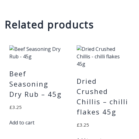
Related products
Beef
Dried
Seasoning
Crushed
Dry Rub – 45g
Chillis – chilli
£
3.25
flakes 45g
Add to cart
£
3.25