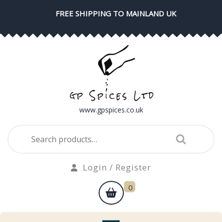
Skip
FREE SHIPPING TO MAINLAND UK
to
content
www.gpspices.co.uk
Search
for:
Login
Login / Register
/
shopping
0
Register
cart