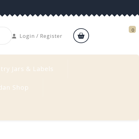
0
shopping
Login
Login / Register
cart
/
Register
try Jars & Labels
dan Shop