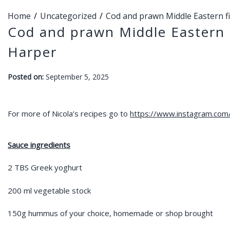
Home
Uncategorized
Cod and prawn Middle Eastern f
Cod and prawn Middle Eastern 
Harper
-
Posted on:
September 5, 2025
F
a
r
For more of Nicola’s recipes go to
https://www.instagram.com/l
a
h
Sauce ingredients
2 TBS Greek yoghurt
200 ml vegetable stock
150g hummus of your choice, homemade or shop brought