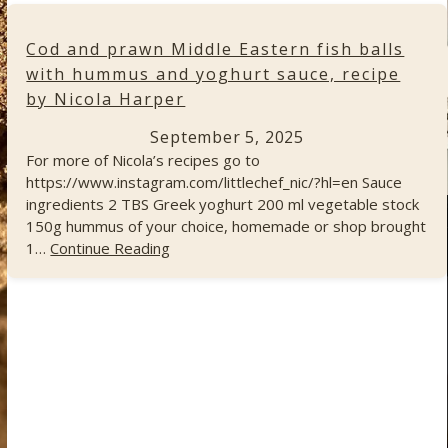
Cod and prawn Middle Eastern fish balls
with hummus and yoghurt sauce, recipe
by Nicola Harper
September 5, 2025
For more of Nicola’s recipes go to
https://www.instagram.com/littlechef_nic/?hl=en Sauce
ingredients 2 TBS Greek yoghurt 200 ml vegetable stock
150g hummus of your choice, homemade or shop brought
1…
Continue Reading