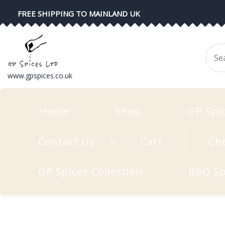
Skip
FREE SHIPPING TO MAINLAND UK
to
content
Se
for
www.gpspices.co.uk
Home
Shop
GP Spi
Contact Us
Cart
Ch
GP Spices Collection
BBQ Sp