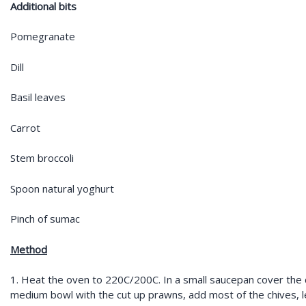
Additional bits
Pomegranate
Dill
Basil leaves
Carrot
Stem broccoli
Spoon natural yoghurt
Pinch of sumac
Method
1. Heat the oven to 220C/200C. In a small saucepan cover the c
medium bowl with the cut up prawns, add most of the chives,