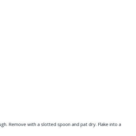
ugh. Remove with a slotted spoon and pat dry. Flake into a