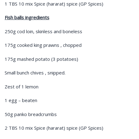
1 TBS 10 mix Spice (hararat) spice (GP Spices)
Fish balls ingredients
250g cod loin, skinless and boneless
175g cooked king prawns , chopped
175g mashed potato (3 potatoes)
Small bunch chives , snipped.
Zest of 1 lemon
1 egg – beaten
50g panko breadcrumbs
2 TBS 10 mix Spice (hararat) spice (GP Spices)