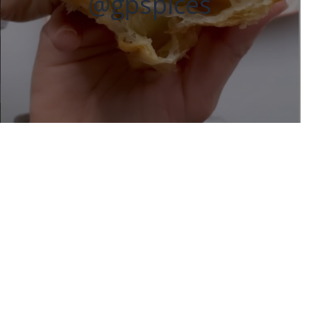
@gpspices