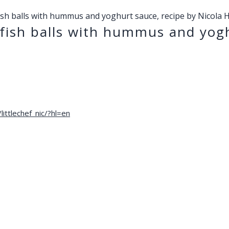
ish balls with hummus and yoghurt sauce, recipe by Nicola 
fish balls with hummus and yogh
ittlechef_nic/?hl=en