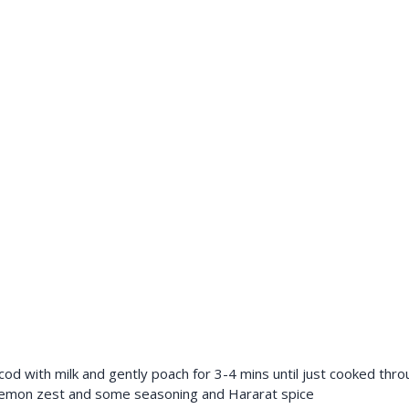
od with milk and gently poach for 3-4 mins until just cooked thro
 lemon zest and some seasoning and Hararat spice