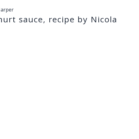
Harper
urt sauce, recipe by Nicola