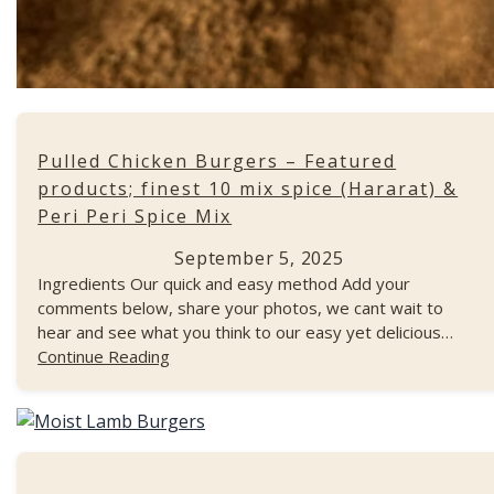
Pulled Chicken Burgers – Featured
products; finest 10 mix spice (Hararat) &
Peri Peri Spice Mix
September 5, 2025
Ingredients Our quick and easy method Add your
comments below, share your photos, we cant wait to
hear and see what you think to our easy yet delicious…
Continue Reading