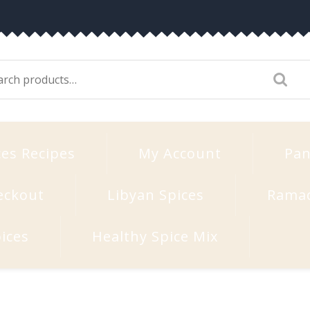
arch
:
ces Recipes
My Account
Pan
eckout
Libyan Spices
Rama
ices
Healthy Spice Mix