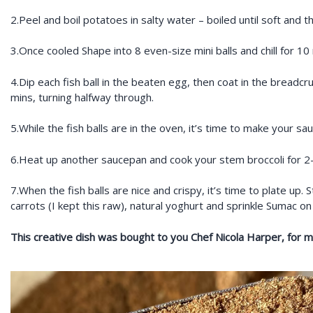
2.Peel and boil potatoes in salty water – boiled until soft and 
3.Once cooled Shape into 8 even-size mini balls and chill for 10
4.Dip each fish ball in the beaten egg, then coat in the breadcru
mins, turning halfway through.
5.While the fish balls are in the oven, it’s time to make your 
6.Heat up another saucepan and cook your stem broccoli for 2-3 
7.When the fish balls are nice and crispy, it’s time to plate up. 
carrots (I kept this raw), natural yoghurt and sprinkle Sumac on
This creative dish was bought to you Chef Nicola Harper, for mor