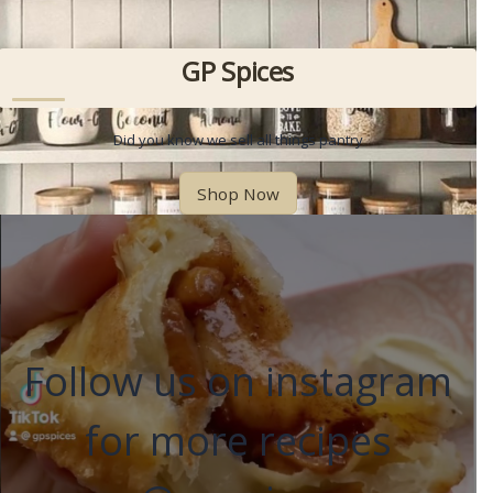
GP Spices
Did you know we sell all things pantry
Shop Now
Follow us on instagram
for more recipes