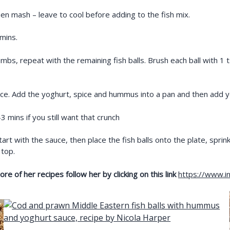
then mash – leave to cool before adding to the fish mix.
 mins.
mbs, repeat with the remaining fish balls. Brush each ball with 1 ts
sauce. Add the yoghurt, spice and hummus into a pan and then add 
mins if you still want that crunch
Start with the sauce, then place the fish balls onto the plate, sprin
 top.
e of her recipes follow her by clicking on this link
https://www.in