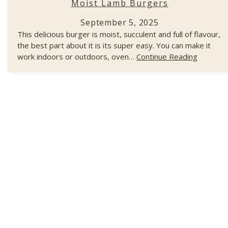
Moist Lamb Burgers
September 5, 2025
This delicious burger is moist, succulent and full of flavour,
the best part about it is its super easy. You can make it
work indoors or outdoors, oven…
Continue Reading