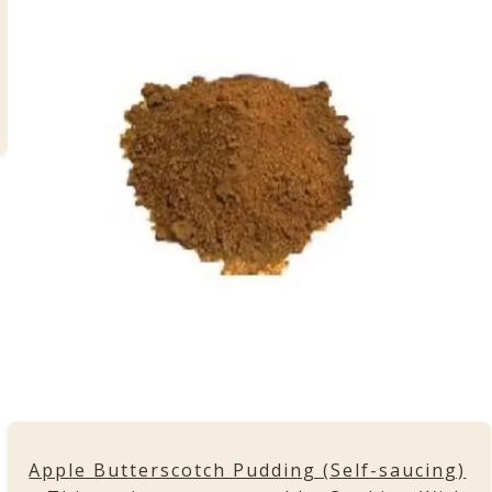
Apple Butterscotch Pudding (Self-saucing)