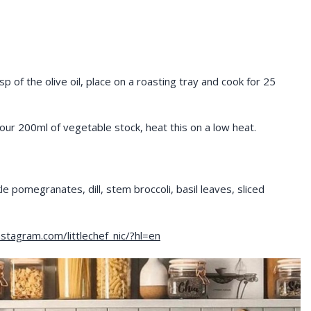
p of the olive oil, place on a roasting tray and cook for 25
your 200ml of vegetable stock, heat this on a low heat.
kle pomegranates, dill, stem broccoli, basil leaves, sliced
stagram.com/littlechef_nic/?hl=en