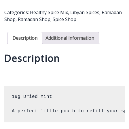
19g
quantity
Categories:
Healthy Spice Mix
,
Libyan Spices
,
Ramadan
Shop
,
Ramadan Shop
,
Spice Shop
Description
Additional information
Description
19g Dried Mint 

A perfect little pouch to refill your sp