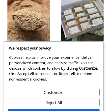
We respect your privacy
Hararat
Eid Mubarak
Cookies help us improve your experience, deliver
Tripoli 5
12 Spice
personalized content, and analyze traffic. You can
Spice 215g
Blend
choose which cookies to allow by clicking
Customize
.
Click
Accept All
to consent or
Reject All
to decline
Collection
£
8.45
non-essential cookies.
£
46.99
Add to cart
Customize
Add to cart
Reject All