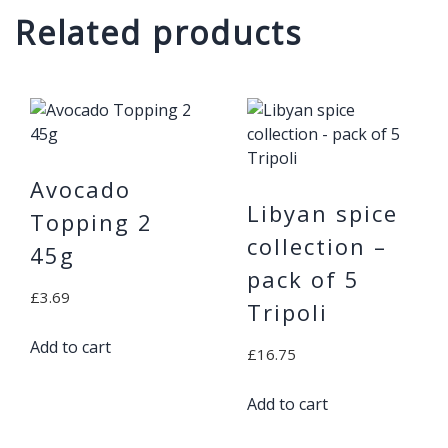
Related products
Avocado
Libyan spice
Topping 2
collection –
45g
pack of 5
£
3.69
Tripoli
Add to cart
£
16.75
Add to cart