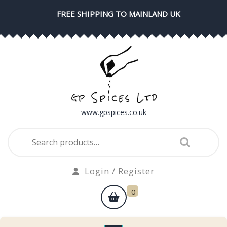
Skip
FREE SHIPPING TO MAINLAND UK
to
content
www.gpspices.co.uk
Search
for:
Login
Login / Register
/
shopping
0
Register
cart