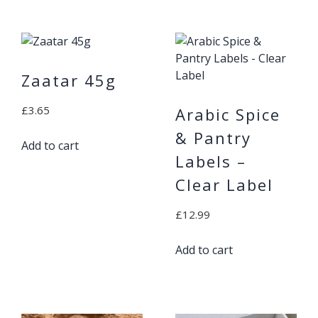
Zaatar 45g
£
3.65
Arabic Spice
& Pantry
Add to cart
Labels –
Clear Label
£
12.99
Add to cart