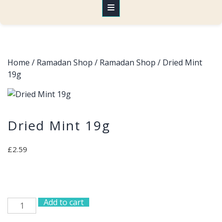
Home
/
Ramadan Shop
/
Ramadan Shop
/ Dried Mint
19g
Dried Mint 19g
£
2.59
Add to cart
Dried
Mint