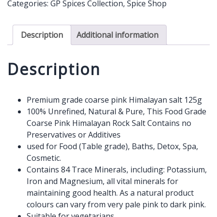
Categories:
GP Spices Collection
,
Spice Shop
-
Coarse
125g
Description
Additional information
quantity
Description
Premium grade coarse pink Himalayan salt 125g
100% Unrefined, Natural & Pure, This Food Grade
Coarse Pink Himalayan Rock Salt Contains no
Preservatives or Additives
used for Food (Table grade), Baths, Detox, Spa,
Cosmetic.
Contains 84 Trace Minerals, including: Potassium,
Iron and Magnesium, all vital minerals for
maintaining good health. As a natural product
colours can vary from very pale pink to dark pink.
Suitable for vegetarians