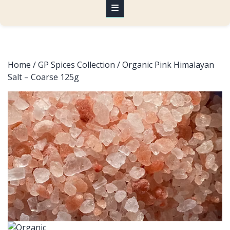
Home
/
GP Spices Collection
/ Organic Pink Himalayan
Salt – Coarse 125g