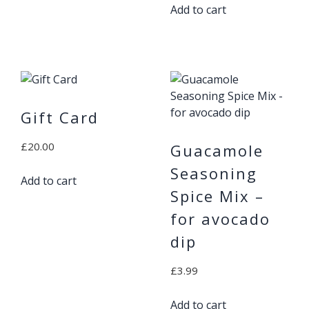
Add to cart
Gift Card
£
20.00
Guacamole
Seasoning
Add to cart
Spice Mix –
for avocado
dip
£
3.99
Add to cart