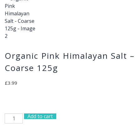
Organic Pink Himalayan Salt –
Coarse 125g
£
3.99
Add to cart
Organic
Pink
Himalayan
Salt