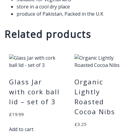
store in a cool dry place
produce of Pakistan, Packed in the U.K
Related products
Glass Jar
Organic
with cork ball
Lightly
lid – set of 3
Roasted
Cocoa Nibs
£
19.99
£
3.25
Add to cart