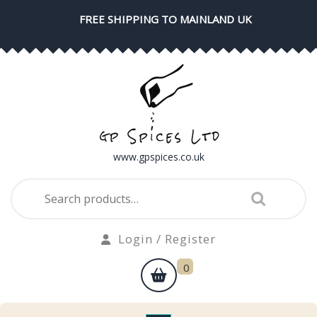
Skip
FREE SHIPPING TO MAINLAND UK
to
content
www.gpspices.co.uk
Search
for:
Login
Login / Register
/
shopping
0
Register
cart