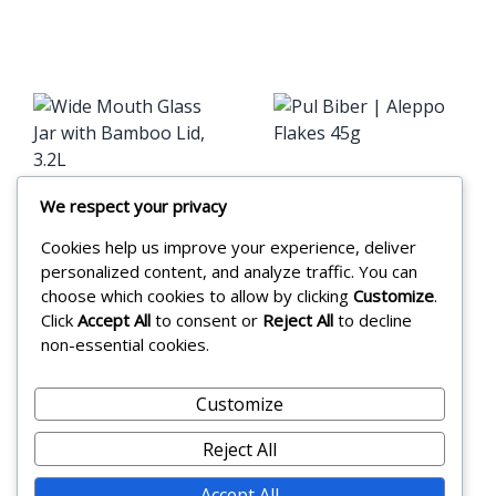
Pul Biber |
We respect your privacy
Wide Mouth
Aleppo Flakes
Cookies help us improve your experience, deliver
Glass Jar
45g
personalized content, and analyze traffic. You can
with Bamboo
choose which cookies to allow by clicking
Customize
.
£
3.25
Click
Accept All
to consent or
Reject All
to decline
Lid, 3.2L
non-essential cookies.
Add to cart
£
22.99
Customize
Add to cart
Reject All
Accept All