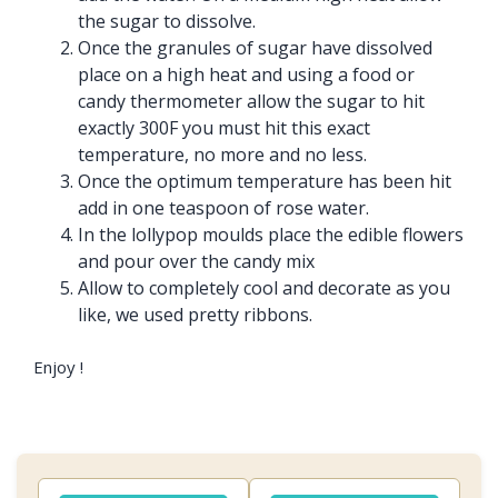
the sugar to dissolve.
Once the granules of sugar have dissolved
place on a high heat and using a food or
candy thermometer allow the sugar to hit
exactly 300F you must hit this exact
temperature, no more and no less.
Once the optimum temperature has been hit
add in one teaspoon of rose water.
In the lollypop moulds place the edible flowers
and pour over the candy mix
Allow to completely cool and decorate as you
like, we used pretty ribbons.
Enjoy !