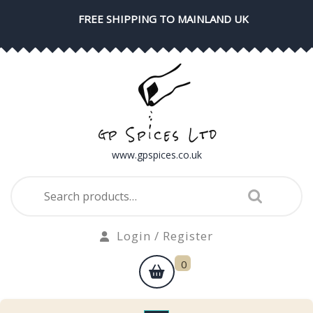
Skip
FREE SHIPPING TO MAINLAND UK
to
content
www.gpspices.co.uk
Search
for:
Login
Login / Register
/
shopping
0
Register
cart