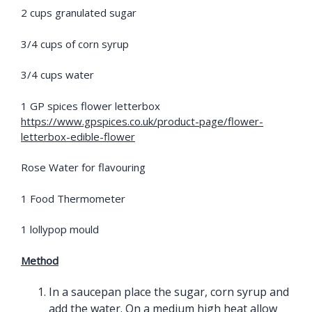
2 cups granulated sugar
3/4 cups of corn syrup
3/4 cups water
1 GP spices flower letterbox
https://www.gpspices.co.uk/product-page/flower-
letterbox-edible-flower
Rose Water for flavouring
1 Food Thermometer
1 lollypop mould
Method
In a saucepan place the sugar, corn syrup and
add the water. On a medium high heat allow