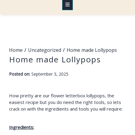
Home
Uncategorized
Home made Lollypops
Home made Lollypops
-
Posted on:
September 3, 2025
F
a
r
How pretty are our flower letterbox lollypops, the
easiest recipe but you do need the right tools, so lets
a
crack on with the ingredients and tools you will require:
h
Ingredients: