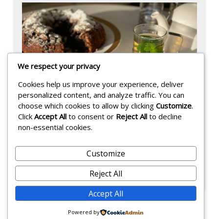
h
We respect your privacy
Cookies help us improve your experience, deliver
personalized content, and analyze traffic. You can
choose which cookies to allow by clicking
Customize
.
Click
Accept All
to consent or
Reject All
to decline
non-essential cookies.
German Chocolate Cake
Customize
Posted on:
September 3, 2025
-
Reject All
F
Accept All
a
r
Powered by
a