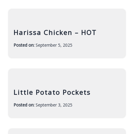
r
a
h
Harissa Chicken – HOT
Posted on:
September 5, 2025
-
F
a
r
a
h
Little Potato Pockets
Posted on:
September 3, 2025
-
F
a
r
a