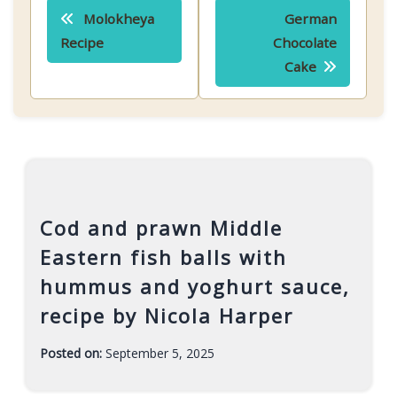
Post
Molokheya
German
navigation
Recipe
Chocolate
Cake
Cod and prawn Middle
Eastern fish balls with
hummus and yoghurt sauce,
recipe by Nicola Harper
Posted on:
September 5, 2025
-
F
a