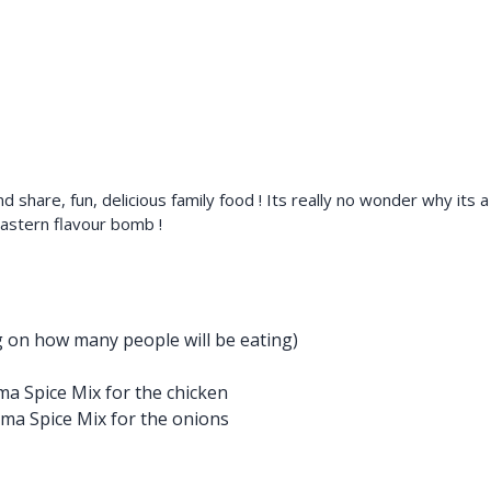
 and share, fun, delicious family food ! Its really no wonder why it
Eastern flavour bomb !
g on how many people will be eating)
a Spice Mix for the chicken
ma Spice Mix for the onions