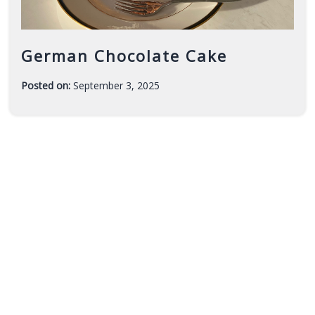
German Chocolate Cake
Posted on:
September 3, 2025
-
F
a
r
a
h