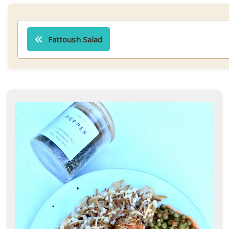
Post
navigation
Fattoush Salad