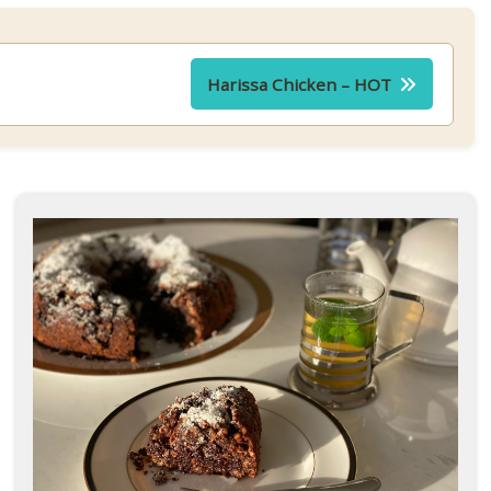
Harissa Chicken – HOT