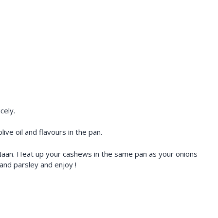
cely.
ve oil and flavours in the pan.
e Naan. Heat up your cashews in the same pan as your onions
nd parsley and enjoy !