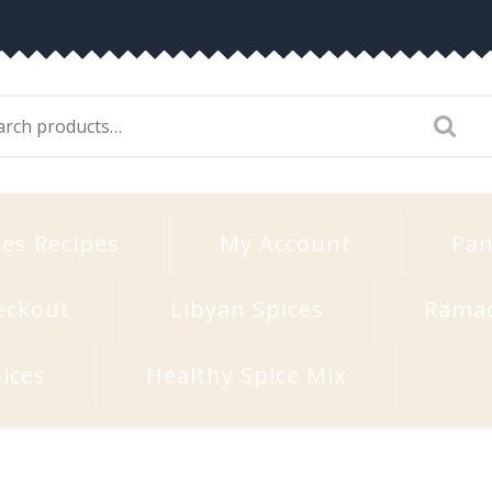
arch
:
ces Recipes
My Account
Pan
eckout
Libyan Spices
Rama
ices
Healthy Spice Mix