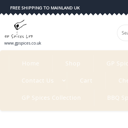
Skip
FREE SHIPPING TO MAINLAND UK
to
content
Se
for
www.gpspices.co.uk
Home
Shop
GP Spi
Contact Us
Cart
Ch
GP Spices Collection
BBQ Sp