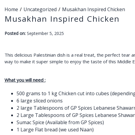
Home
Uncategorized
Musakhan Inspired Chicken
Musakhan Inspired Chicken
-
Posted on:
September 5, 2025
F
a
r
This delicious Palestinian dish is a real treat, the perfect tear
way to make it super simple to enjoy the taste of this Middle 
a
h
What you will need :
500 grams to 1 kg Chicken cut into cubes (dependin
6 large sliced onions
2 large Tablespoons of GP Spices Lebanese Shawarm
2 Large Tablespoons of GP Spices Lebanese Shawar
Sumac Spice (Available from GP Spices)
1 Large Flat bread (we used Naan)