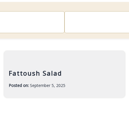
Fattoush Salad
Posted on:
September 5, 2025
-
F
a
r
a
h