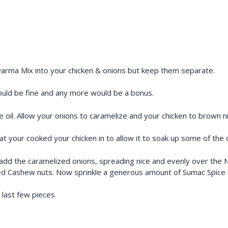
)
rma Mix into your chicken & onions but keep them separate.
hould be fine and any more would be a bonus.
oil. Allow your onions to caramelize and your chicken to brown ni
 your cooked your chicken in to allow it to soak up some of the oli
p, add the caramelized onions, spreading nice and evenly over th
ed Cashew nuts. Now sprinkle a generous amount of Sumac Spice a
e last few pieces