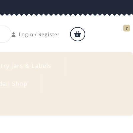
0
shopping
Login
Login / Register
cart
/
Register
try Jars & Labels
dan Shop