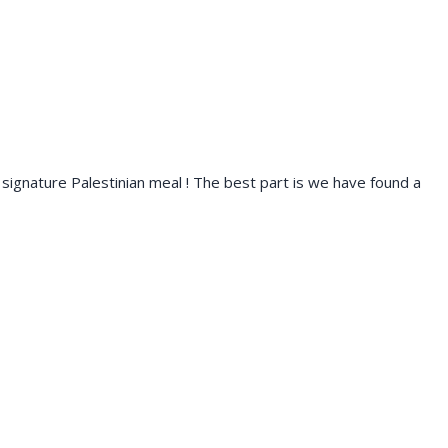
s a signature Palestinian meal ! The best part is we have found a