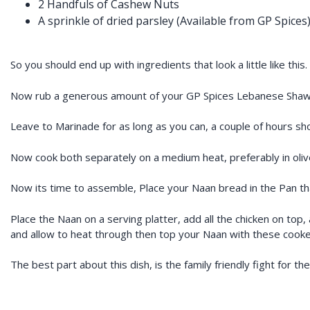
2 Handfuls of Cashew Nuts
A sprinkle of dried parsley (Available from GP Spices
So you should end up with ingredients that look a little like this.
Now rub a generous amount of your GP Spices Lebanese Shawa
Leave to Marinade for as long as you can, a couple of hours s
Now cook both separately on a medium heat, preferably in olive 
Now its time to assemble, Place your Naan bread in the Pan that
Place the Naan on a serving platter, add all the chicken on to
and allow to heat through then top your Naan with these cook
The best part about this dish, is the family friendly fight for th