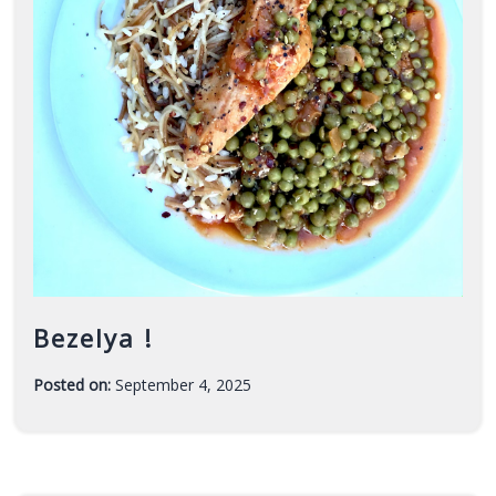
Bezelya !
Posted on:
September 4, 2025
-
F
a
r
a