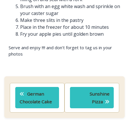
Brush with an egg white wash and sprinkle on
your caster sugar
Make three slits in the pastry
Place in the freezer for about 10 minutes
Fry your apple pies until golden brown
Serve and enjoy !!!! and don’t forget to tag us in your
photos
Post
German
Sunshine
navigation
Chocolate Cake
Pizza