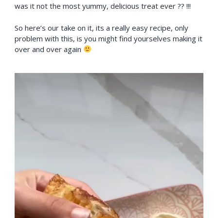
was it not the most yummy, delicious treat ever ?? !!!
So here’s our take on it, its a really easy recipe, only
problem with this, is you might find yourselves making it
over and over again