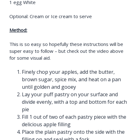
1 egg White
Optional: Cream or Ice cream to serve
Method:
This is so easy so hopefully these instructions will be
super easy to follow – but check out the video above
for some visual aid.
Finely chop your apples, add the butter,
brown sugar, spice mix, and heat on a pan
until golden and gooey
Lay your puff pastry on your surface and
divide evenly, with a top and bottom for each
pie
Fill 1 out of two of each pastry piece with the
delicious apple filling
Place the plain pastry onto the side with the
filling on and seal with a fork