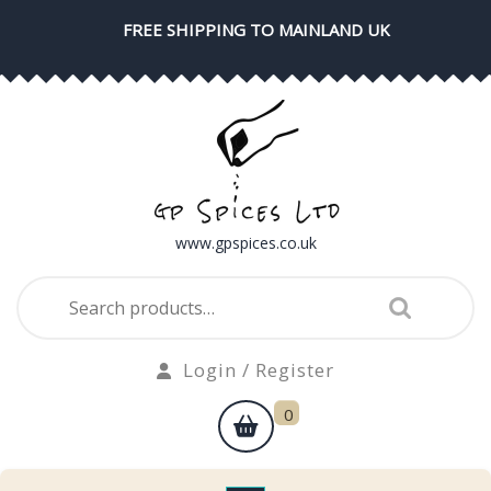
Skip
FREE SHIPPING TO MAINLAND UK
to
content
www.gpspices.co.uk
Search
for:
Login
Login / Register
/
shopping
0
Register
cart