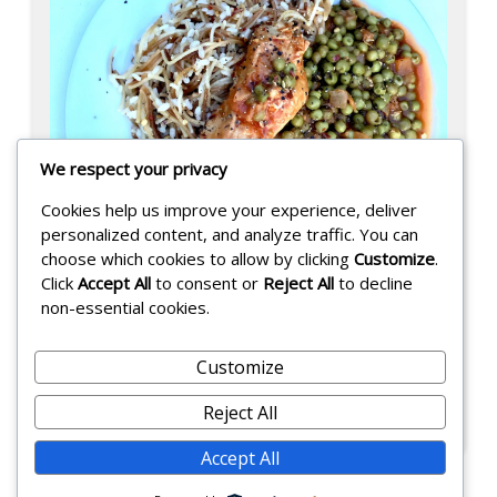
We respect your privacy
Cookies help us improve your experience, deliver
personalized content, and analyze traffic. You can
choose which cookies to allow by clicking
Customize
.
Click
Accept All
to consent or
Reject All
to decline
non-essential cookies.
Bezelya !
Customize
Posted on:
September 4, 2025
-
Reject All
F
Accept All
a
r