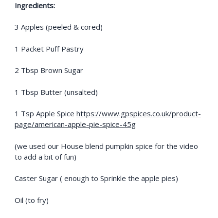
Ingredients:
3 Apples (peeled & cored)
1 Packet Puff Pastry
2 Tbsp Brown Sugar
1 Tbsp Butter (unsalted)
1 Tsp Apple Spice
https://www.gpspices.co.uk/product-
page/american-apple-pie-spice-45g
(we used our House blend pumpkin spice for the video
to add a bit of fun)
Caster Sugar ( enough to Sprinkle the apple pies)
Oil (to fry)