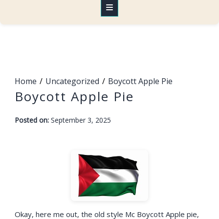
Home
Uncategorized
Boycott Apple Pie
Boycott Apple Pie
-
Posted on:
September 3, 2025
F
a
r
a
h
Okay, here me out, the old style Mc Boycott Apple pie,