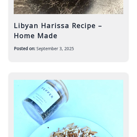
Libyan Harissa Recipe –
Home Made
Posted on:
September 3, 2025
-
F
a
r
a
h