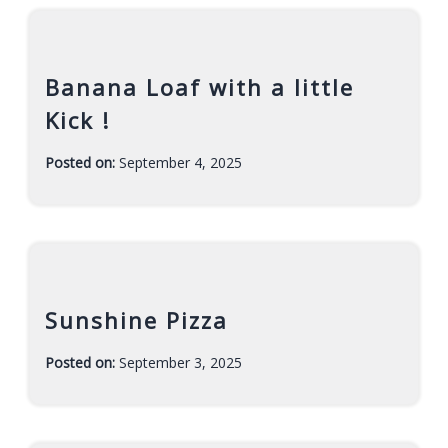
Banana Loaf with a little
Kick !
Posted on:
September 4, 2025
-
F
a
r
a
h
Sunshine Pizza
Posted on:
September 3, 2025
-
F
a
r
a