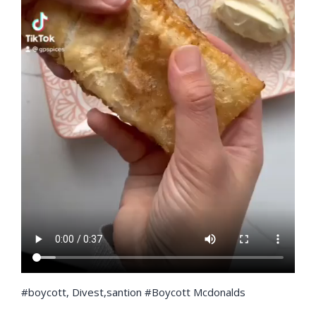
#boycott, Divest,santion #Boycott Mcdonalds